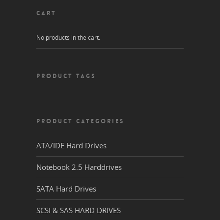
CART
No products in the cart.
PRODUCT TAGS
PRODUCT CATEGORIES
ATA/IDE Hard Drives
Notebook 2.5 Harddrives
SATA Hard Drives
SCSI & SAS HARD DRIVES