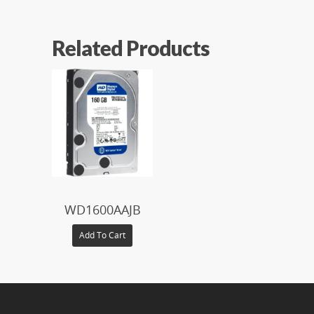
Related Products
$
WD1600AAJB
Add To Cart