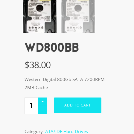
WD800BB
$
38.00
Western Digital 800Gb SATA 7200RPM
2MB Cache
ADD TO CART
Category:
ATA/IDE Hard Drives