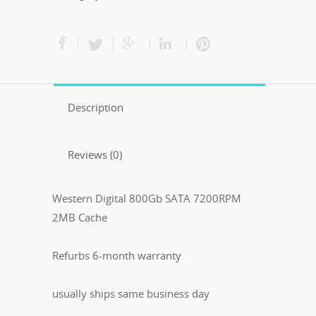
Description
Reviews (0)
Western Digital 800Gb SATA 7200RPM
2MB Cache
Refurbs 6-month warranty
usually ships same business day