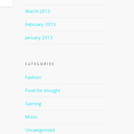
March 2013
February 2013
January 2013
CATEGORIES
Fashion
Food for thought
Gaming
Music
Uncategorized