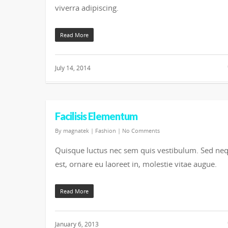
viverra adipiscing.
Read More
July 14, 2014
Facilisis Elementum
By
magnatek
|
Fashion
|
No Comments
Quisque luctus nec sem quis vestibulum. Sed ne
est, ornare eu laoreet in, molestie vitae augue.
Read More
January 6, 2013