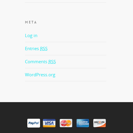
META
Log in
Entries
RSS
Comments
RSS
WordPress.org