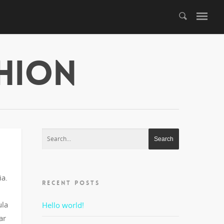
shion
ia.
RECENT POSTS
ula
Hello world!
ar