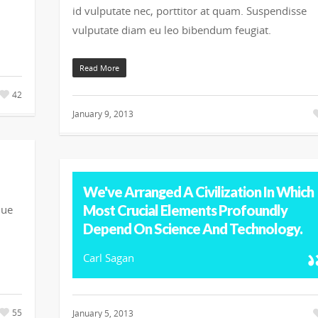
id vulputate nec, porttitor at quam. Suspendisse
vulputate diam eu leo bibendum feugiat.
Read More
42
January 9, 2013
We've Arranged A Civilization In Which
Most Crucial Elements Profoundly
que
Depend On Science And Technology.
Carl Sagan
55
January 5, 2013