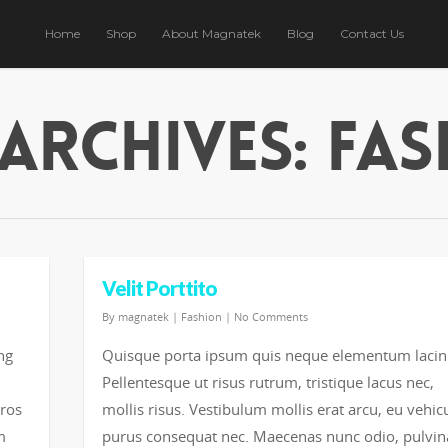
Home
Shop
About Magnatek
Blog
Contact Us
Archives: Fa
Velit Porttito
By
magnatek
|
Fashion
|
No Comments
ng
Quisque porta ipsum quis neque elementum lacin
Pellentesque ut risus rutrum, tristique lacus nec,
eros
mollis risus. Vestibulum mollis erat arcu, eu vehic
m
purus consequat nec. Maecenas nunc odio, pulvin