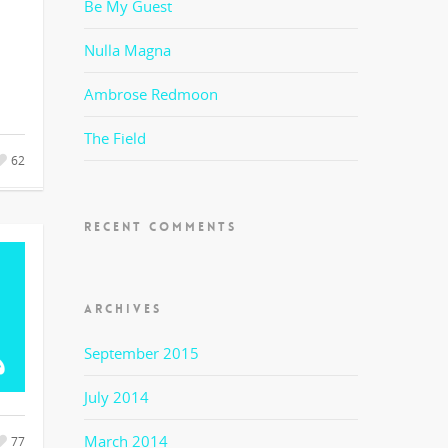
Be My Guest
Nulla Magna
Ambrose Redmoon
The Field
62
RECENT COMMENTS
ARCHIVES
September 2015
July 2014
March 2014
77