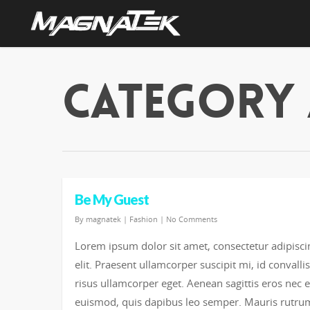
Category 
Be My Guest
By
magnatek
|
Fashion
|
No Comments
Lorem ipsum dolor sit amet, consectetur adipisci
elit. Praesent ullamcorper suscipit mi, id convallis
risus ullamcorper eget. Aenean sagittis eros nec 
euismod, quis dapibus leo semper. Mauris rutru