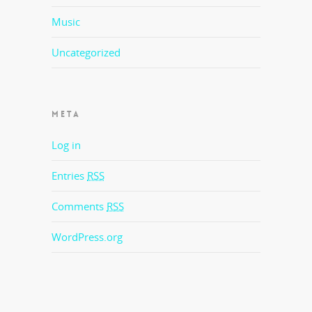
Music
Uncategorized
META
Log in
Entries
RSS
Comments
RSS
WordPress.org