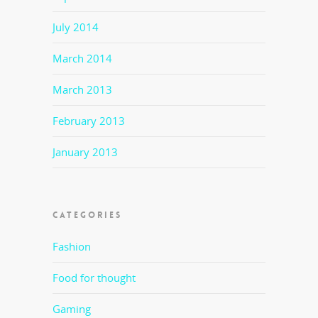
July 2014
March 2014
March 2013
February 2013
January 2013
CATEGORIES
Fashion
Food for thought
Gaming