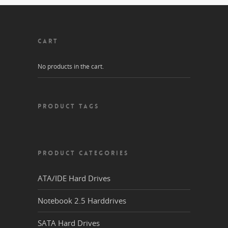
CART
No products in the cart.
PRODUCT TAGS
PRODUCT CATEGORIES
ATA/IDE Hard Drives
Notebook 2.5 Harddrives
SATA Hard Drives