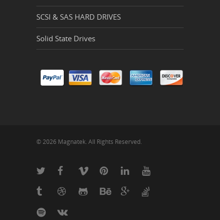
SCSI & SAS HARD DRIVES
Solid State Drives
© 2026 Magnatek. All Rights Reserved.