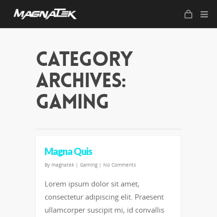
Category
Archives:
Gaming
Magna Quis
By
magnatek
|
Gaming
|
No Comments
Lorem ipsum dolor sit amet,
consectetur adipiscing elit. Praesent
ullamcorper suscipit mi, id convallis