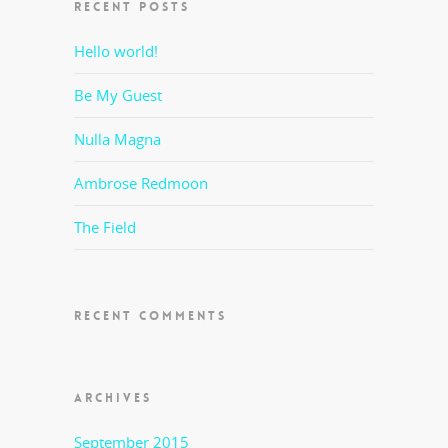
RECENT POSTS
Hello world!
Be My Guest
Nulla Magna
Ambrose Redmoon
The Field
RECENT COMMENTS
ARCHIVES
September 2015