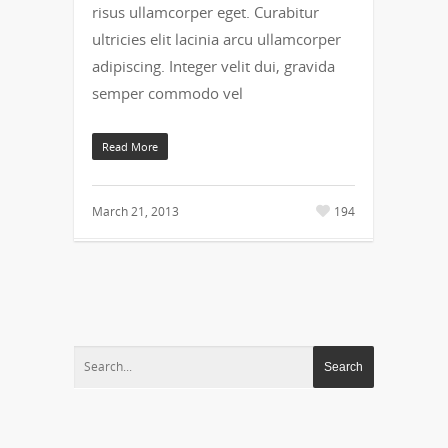
risus ullamcorper eget. Curabitur
ultricies elit lacinia arcu ullamcorper
adipiscing. Integer velit dui, gravida
semper commodo vel
Read More
March 21, 2013
194